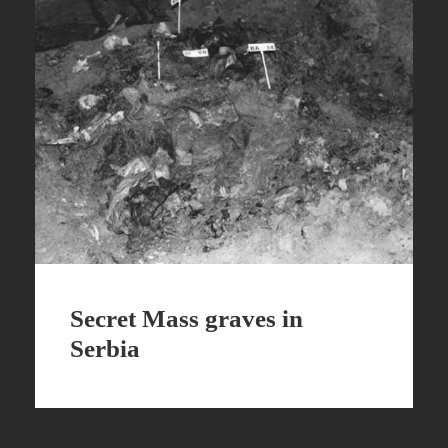
Secret Mass graves in
Serbia