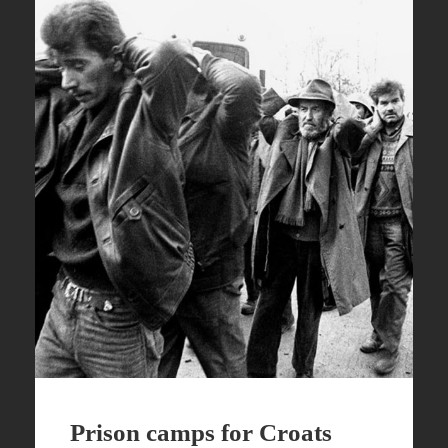
Prison camps for Croats