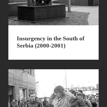
Insurgency in the South of
Serbia (2000-2001)