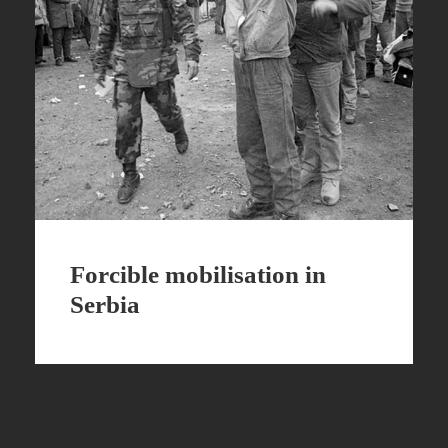
Forcible mobilisation in
Serbia