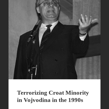
Terrorizing Croat Minority
in Vojvodina in the 1990s