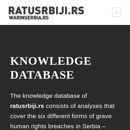
KNOWLEDGE
DATABASE
The knowledge database of
ratusrbiji.rs
consists of analyses that
cover the six different forms of grave
human rights breaches in Serbia –