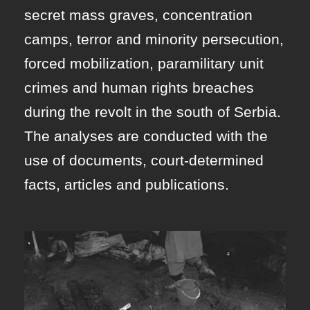
secret mass graves, concentration
camps, terror and minority persecution,
forced mobilization, paramilitary unit
crimes and human rights breaches
during the revolt in the south of Serbia.
The analyses are conducted with the
use of documents, court-determined
facts, articles and publications.