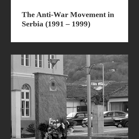
The Anti-War Movement in
Serbia (1991 – 1999)