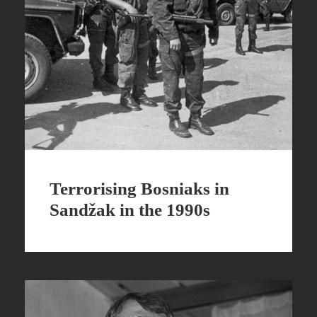
Terrorising Bosniaks in
Sandžak in the 1990s