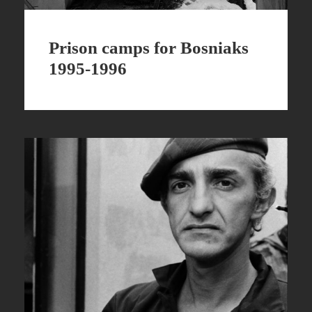
Prison camps for Bosniaks
1995-1996