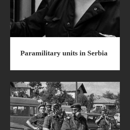
Paramilitary units in Serbia