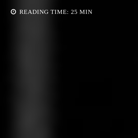
READING TIME: 25 MIN