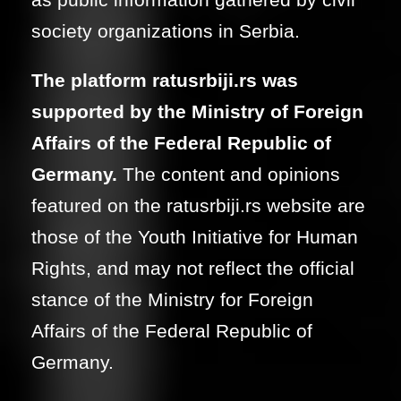
society organizations in Serbia.
The platform ratusrbiji.rs was
supported by the Ministry of Foreign
Affairs of the Federal Republic of
Germany.
The content and opinions
featured on the ratusrbiji.rs website are
those of the Youth Initiative for Human
Rights, and may not reflect the official
stance of the Ministry for Foreign
Affairs of the Federal Republic of
Germany.