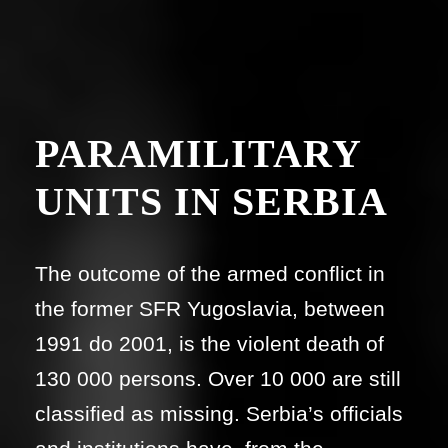
PARAMILITARY
UNITS IN SERBIA
The outcome of the armed conflict in
the former SFR Yugoslavia, between
1991 do 2001, is the violent death of
130 000 persons. Over 10 000 are still
classified as missing. Serbia’s officials