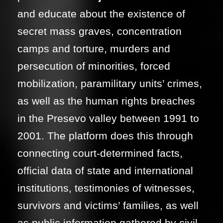
and educate about the existence of
secret mass graves, concentration
camps and torture, murders and
persecution of minorities, forced
mobilization, paramilitary units’ crimes,
as well as the human rights breaches
in the Presevo valley between 1991 to
2001. The platform does this through
connecting court-determined facts,
official data of state and international
institutions, testimonies of witnesses,
survivors and victims’ families, as well
as public information gathered by civil