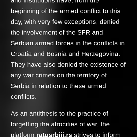
and institutions have, from the
beginning of the armed conflict to this
day, with very few exceptions, denied
the involvement of the SFR and
Serbian armed forces in the conflicts in
Croatia and Bosnia and Herzegovina.
They have also denied the existence of
any war crimes on the territory of
Serbia in relation to these armed
conflicts.
As an antithesis to the practice of
forgetting the atrocities of war, the
platform
ratusrbiji.rs
strives to inform