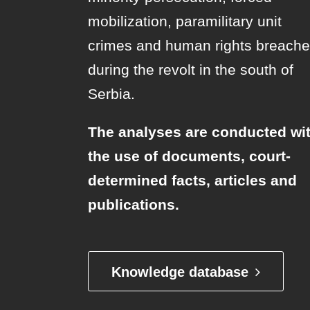
mobilization, paramilitary unit
crimes and human rights breach
during the revolt in the south of
Serbia.
The analyses are conducted wi
the use of documents, court-
determined facts, articles and
publications.
Knowledge database