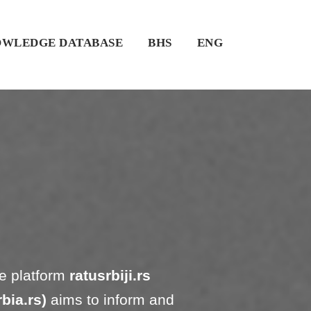
WLEDGE DATABASE
BHS
ENG
e platform
ratusrbiji.rs
bia.rs)
aims to inform and