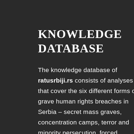
KNOWLEDGE
DATABASE
The knowledge database of
ratusrbiji.rs
consists of analyses
that cover the six different forms 
grave human rights breaches in
Serbia – secret mass graves,
concentration camps, terror and
minority persecution, forced