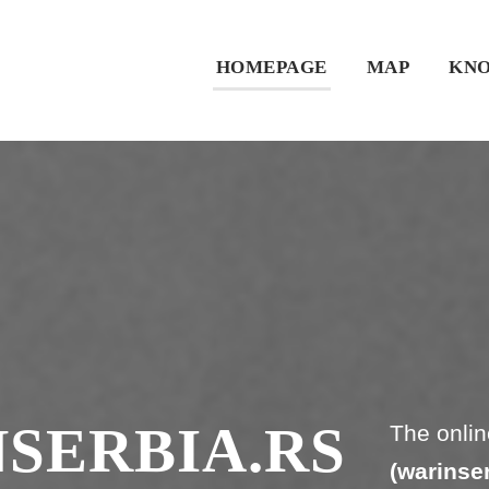
HOMEPAGE
MAP
KNO
SERBIA.RS
The onlin
(warinser