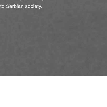
to Serbian society.