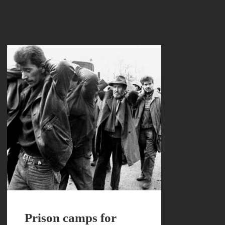
Prison camps for