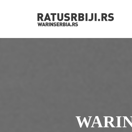
WARIN