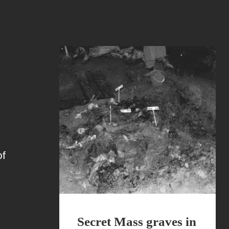
of
Secret Mass graves in