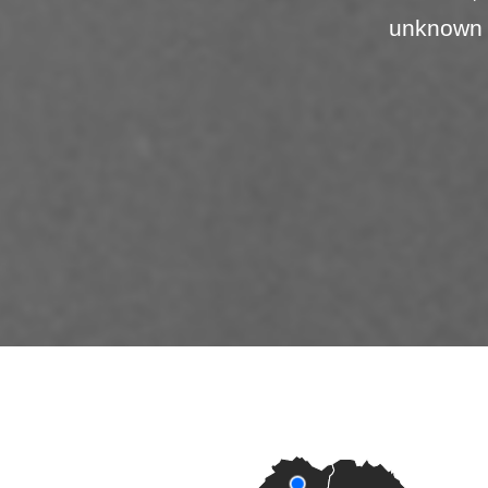
unknown 