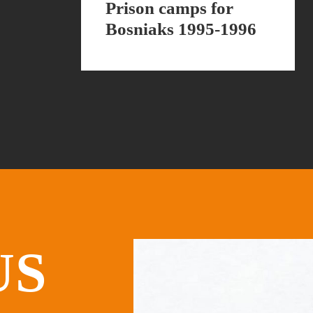
Prison camps for
Bosniaks 1995-1996
US