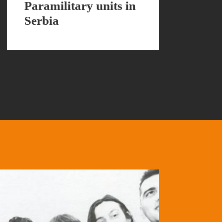
Paramilitary units in
Serbia