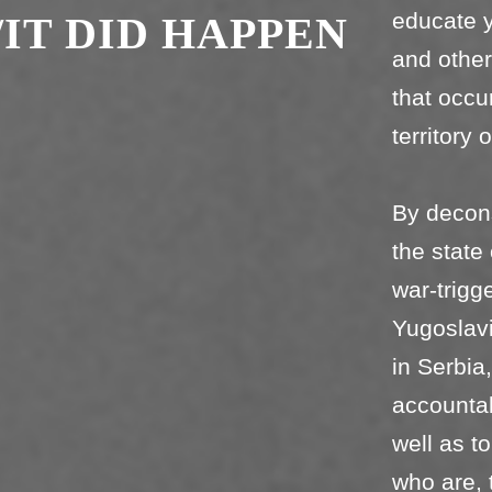
educate y
/IT DID HAPPEN
and othe
that occu
territory 
By deconst
the state
war-trigg
Yugoslavi
in Serbia
accountab
well as t
who are, 