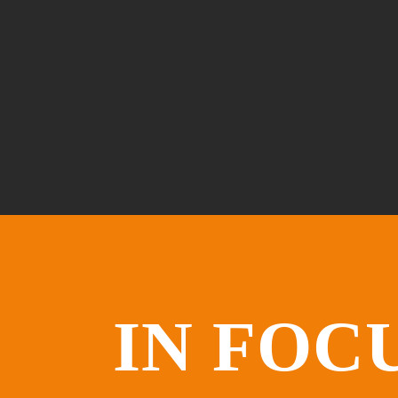
IN FOC