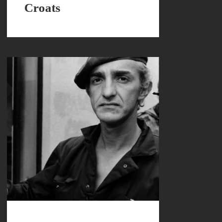
Croats