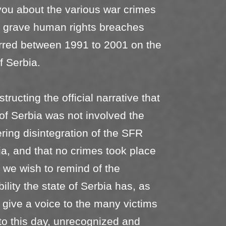
ou about the various war crimes
r grave human rights breaches
rred between 1991 to 2001 on the
of Serbia.
ructing the official narrative that
 of Serbia was not involved the
ering disintegration of the SFR
a, and that no crimes took place
, we wish to remind of the
ility the state of Serbia has, as
o give a voice to the many victims
to this day, unrecognized and