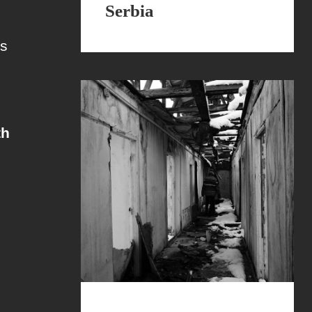
Serbia
es
th