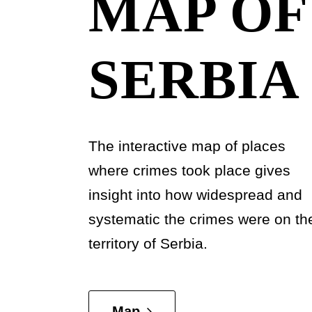
MAP OF
SERBIA
The interactive map of places
where crimes took place gives
insight into how widespread and
systematic the crimes were on th
territory of Serbia.
Map