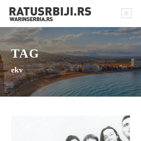
TAG
ekv