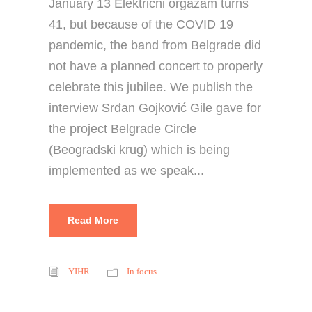
January 13 Električni orgazam turns
41, but because of the COVID 19
pandemic, the band from Belgrade did
not have a planned concert to properly
celebrate this jubilee. We publish the
interview Srđan Gojković Gile gave for
the project Belgrade Circle
(Beogradski krug) which is being
implemented as we speak...
Read More
YIHR
In focus