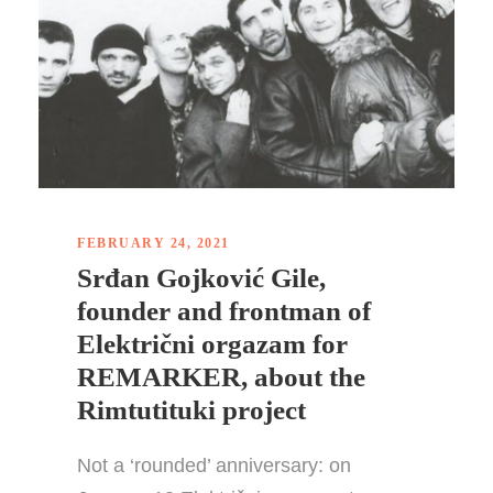
FEBRUARY 24, 2021
Srđan Gojković Gile,
founder and frontman of
Električni orgazam for
REMARKER, about the
Rimtutituki project
Not a ‘rounded’ anniversary: on