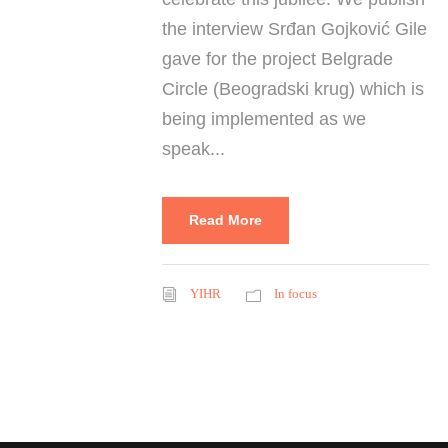
the interview Srđan Gojković Gile
gave for the project Belgrade
Circle (Beogradski krug) which is
being implemented as we
speak...
Read More
YIHR
In focus