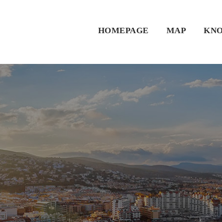
HOMEPAGE
MAP
KNO