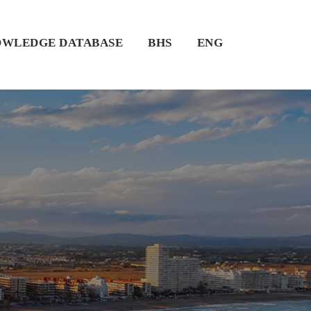
WLEDGE DATABASE
BHS
ENG