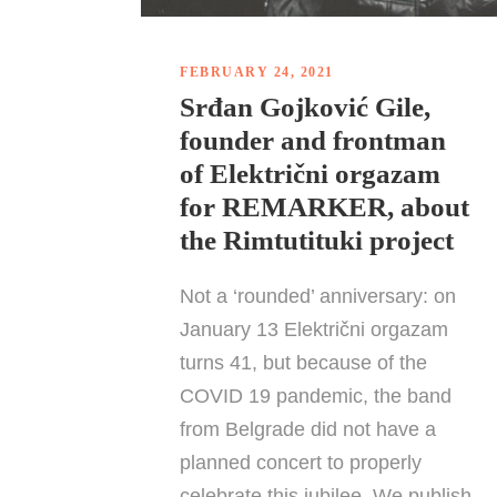
FEBRUARY 24, 2021
Srđan Gojković Gile,
founder and frontman
of Električni orgazam
for REMARKER, about
the Rimtutituki project
Not a ‘rounded’ anniversary: on
January 13 Električni orgazam
turns 41, but because of the
COVID 19 pandemic, the band
from Belgrade did not have a
planned concert to properly
celebrate this jubilee. We publish