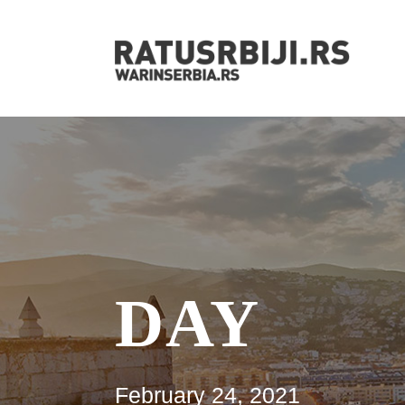
DAY
February 24, 2021